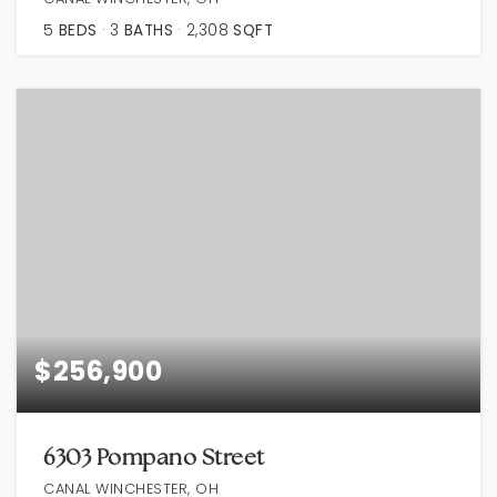
5
BEDS
3
BATHS
2,308
SQFT
$256,900
6303 Pompano Street
CANAL WINCHESTER, OH