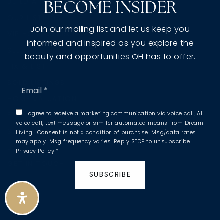
BUILD A PROPERTY
BECOME INSIDER
OUR LISTINGS
Join our mailing list and let us keep you
VIP HOME SEARCH
informed and inspired as you explore the
SELLERS
beauty and opportunities OH has to offer.
FIX & LIST
Email
SOLD LISTINGS
*
HOME VALUATION
I agree to receive a marketing communication via voice call, AI
EXPLORE AREAS
voice call, text message or similar automated means from Dream
SUCCESS STORIES
Living!. Consent is not a condition of purchase. Msg/data rates
may apply. Msg frequency varies. Reply STOP to unsubscribe.
BLOG
Privacy Policy
*
GET IN TOUCH
SUBSCRIBE