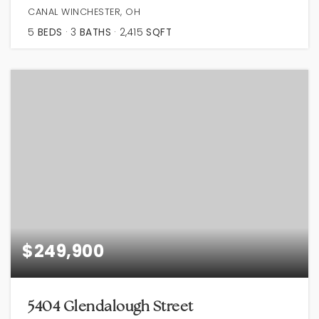
CANAL WINCHESTER, OH
5
BEDS
3
BATHS
2,415
SQFT
$249,900
5404 Glendalough Street