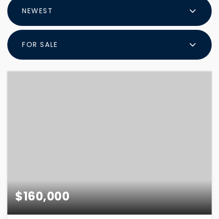
NEWEST
FOR SALE
$160,000