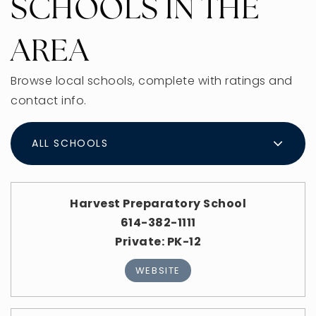
SCHOOLS IN THE
AREA
Browse local schools, complete with ratings and
contact info.
ALL SCHOOLS
Harvest Preparatory School
614-382-1111
Private
PK-12
WEBSITE