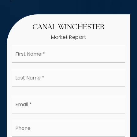
CANAL WINCHESTER
Market Report
First
Name
*
Last
Name
*
Email
*
Phone