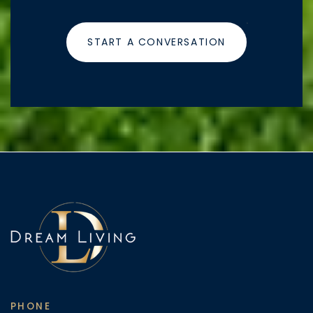
START A CONVERSATION
PHONE