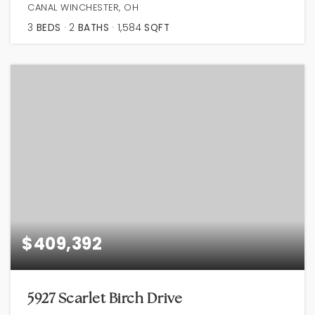
CANAL WINCHESTER, OH
3
BEDS
2
BATHS
1,584
SQFT
$409,392
5927 Scarlet Birch Drive