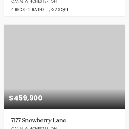
CANAL WINCHESTER, OH
4
BEDS
2
BATHS
1,732
SQFT
$459,900
7177 Snowberry Lane
CANAL WINCHESTER, OH