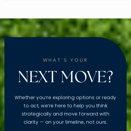
WHAT’S YOUR
NEXT MOVE?
Whether you’re exploring options or ready
to act, we’re here to help you think
strategically and move forward with
clarity — on your timeline, not ours.