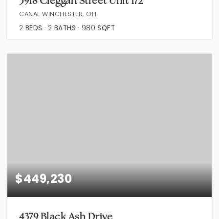
3918 Cleggan Street Unit 172
CANAL WINCHESTER, OH
2
BEDS
2
BATHS
980
SQFT
$449,230
4379 Black Ash Drive