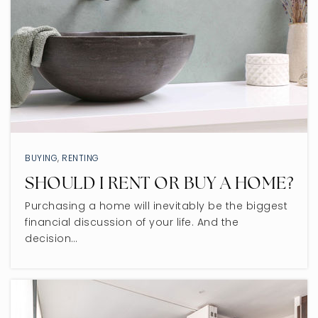
BUYING
,
RENTING
SHOULD I RENT OR BUY A HOME?
Purchasing a home will inevitably be the biggest
financial discussion of your life. And the
decision…