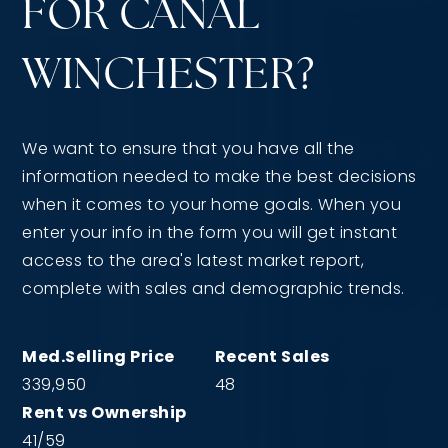
FOR CANAL
WINCHESTER?
We want to ensure that you have all the
information needed to make the best decisions
when it comes to your home goals. When you
enter your info in the form you will get instant
access to the area's latest market report,
complete with sales and demographic trends.
339,950
48
41
/
59