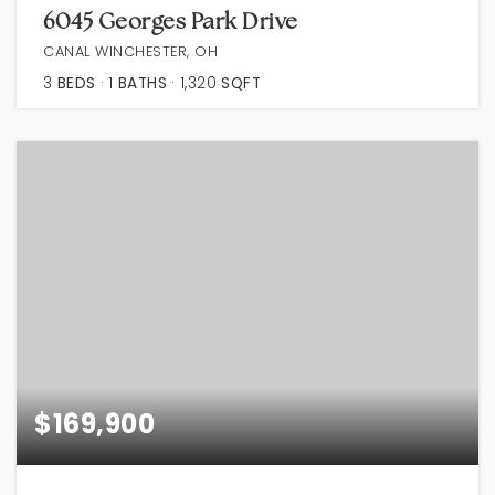
6045 Georges Park Drive
CANAL WINCHESTER, OH
3
BEDS
1
BATHS
1,320
SQFT
$169,900