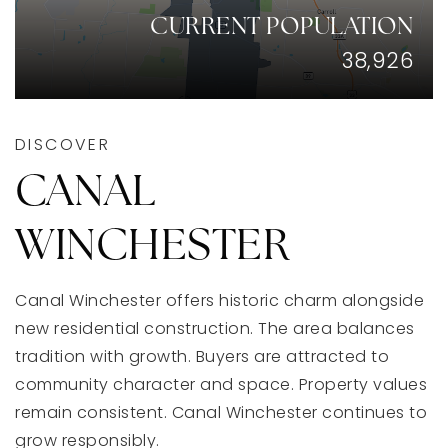
CURRENT POPULATION
38,926
aharding@dreamlivinghomes.com
1211 E Whittier St, Columbus Ohio 43206
DISCOVER
CANAL
WINCHESTER
Canal Winchester offers historic charm alongside
new residential construction. The area balances
tradition with growth. Buyers are attracted to
community character and space. Property values
remain consistent. Canal Winchester continues to
grow responsibly.