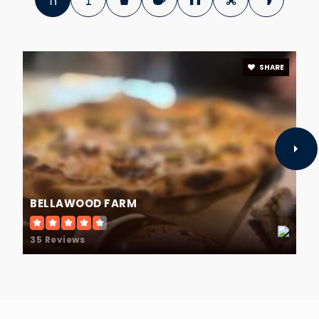
SHARE
BELLAWOOD FARM
35 Reviews