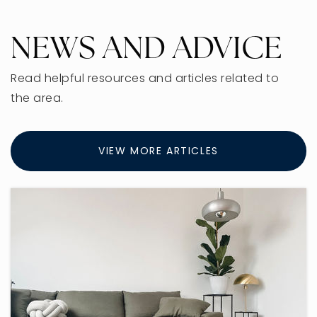
NEWS AND ADVICE
Read helpful resources and articles related to
the area.
VIEW MORE ARTICLES