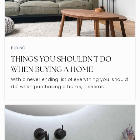
BUYING
THINGS YOU SHOULDN'T DO
WHEN BUYING A HOME
With a never ending list of everything you ‘should
do’ when purchasing a home, it seems…