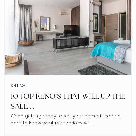
SELLING
10 TOP RENO'S THAT WILL UP THE
SALE …
When getting ready to sell your home, it can be
hard to know what renovations will…