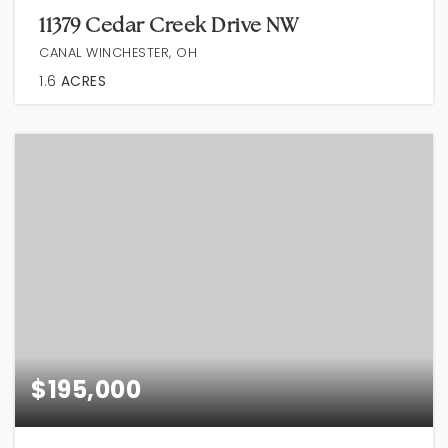
11379 Cedar Creek Drive NW
CANAL WINCHESTER, OH
1.6
ACRES
$195,000