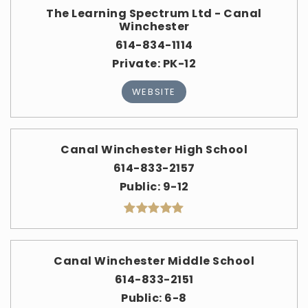
The Learning Spectrum Ltd - Canal
Winchester
614-834-1114
Private
PK-12
WEBSITE
Canal Winchester High School
614-833-2157
Public
9-12
Canal Winchester Middle School
614-833-2151
Public
6-8