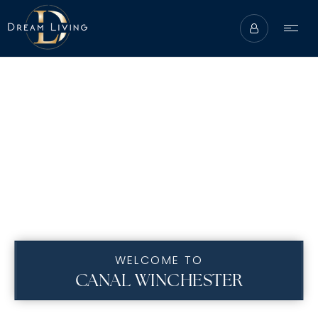
WELCOME TO
ABOUT
CANAL WINCHESTER
BUYERS