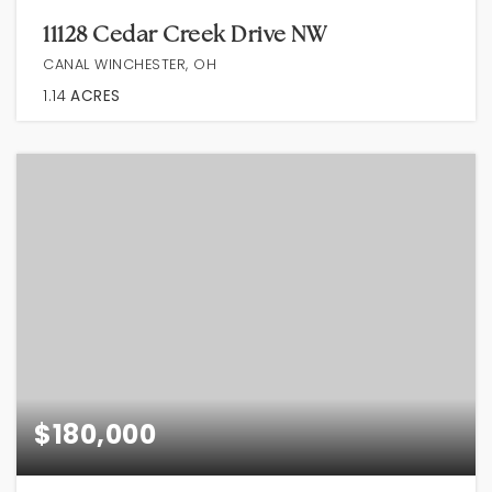
11128 Cedar Creek Drive NW
CANAL WINCHESTER, OH
1.14
ACRES
$180,000