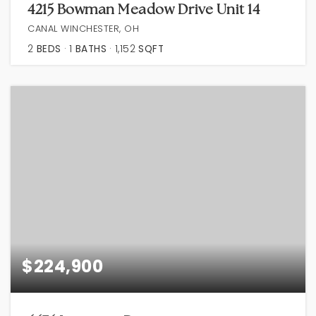
4215 Bowman Meadow Drive Unit 14
CANAL WINCHESTER, OH
2
BEDS
1
BATHS
1,152
SQFT
$224,900