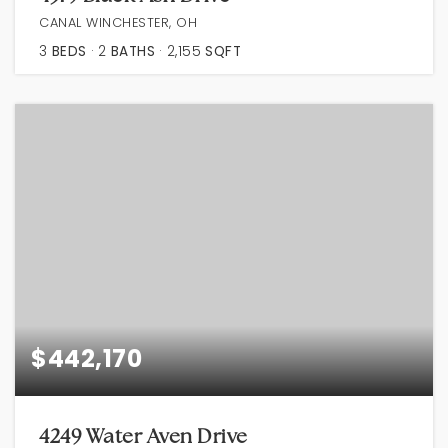
CANAL WINCHESTER, OH
3
BEDS
2
BATHS
2,155
SQFT
$442,170
4249 Water Aven Drive