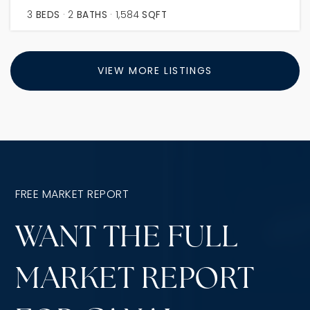
3
BEDS
2
BATHS
1,584
SQFT
VIEW MORE LISTINGS
FREE MARKET REPORT
WANT THE FULL
MARKET REPORT