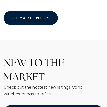
GET MARKET REPORT
NEW TO THE
MARKET
Check out the hottest new listings Canal
Winchester has to offer!