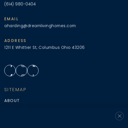
(614) 980-0404
EMAIL
aharding@dreamlivinghomes.com
ADDRESS
1211 E Whittier St, Columbus Ohio 43206
SITEMAP
ABOUT
BUYERS
FIND & FIX