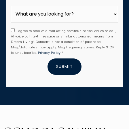
I agree to receive a marketing communication via voice call,
AI voice call, text message or similar automated means from
Dream Living!. Consent is not a condition of purchase.
Msg/data rates may apply. Msg frequency varies. Reply STOP
to unsubscribe.
Privacy Policy
*
SUBMIT