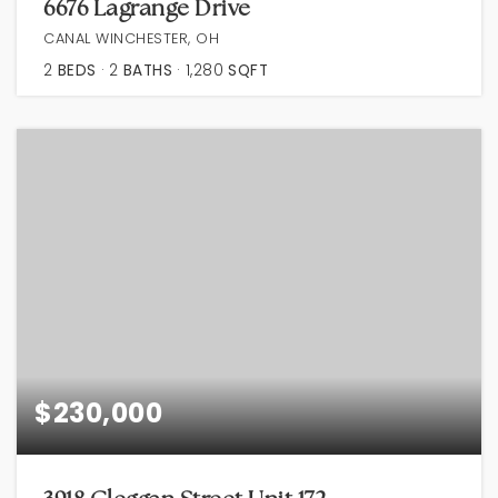
6676 Lagrange Drive
CANAL WINCHESTER, OH
2
BEDS
2
BATHS
1,280
SQFT
$230,000