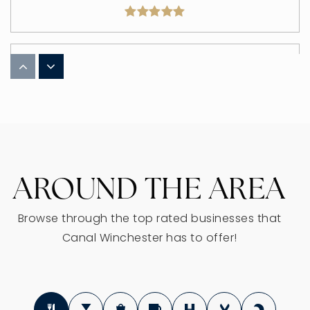
Winchester Trail Elementary School
614-833-2150
Public
3-5
AROUND THE AREA
Indian Trail Elementary School
614-833-2154
Public
KG-2
Browse through the top rated businesses that
Canal Winchester has to offer!
WEBSITE