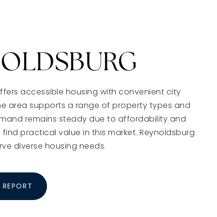
NOLDSBURG
fers accessible housing with convenient city
he area supports a range of property types and
emand remains steady due to affordability and
 find practical value in this market. Reynoldsburg
rve diverse housing needs.
 REPORT