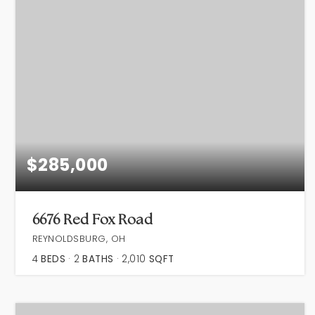
$285,000
6676 Red Fox Road
REYNOLDSBURG, OH
4
BEDS
2
BATHS
2,010
SQFT