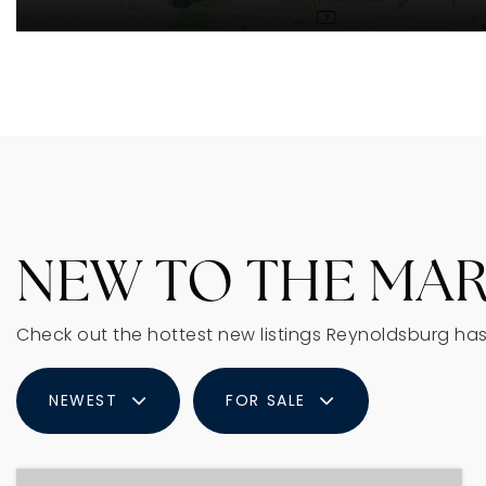
NEW TO THE MA
Check out the hottest new listings Reynoldsburg has 
NEWEST
FOR SALE