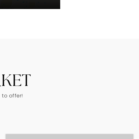
RKET
to offer!