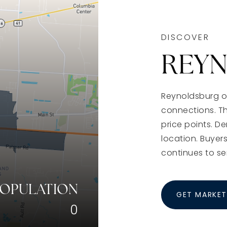
DISCOVER
REY
Reynoldsburg of
connections. T
price points. D
location. Buyers
continues to se
POPULATION
GET MARKET
0