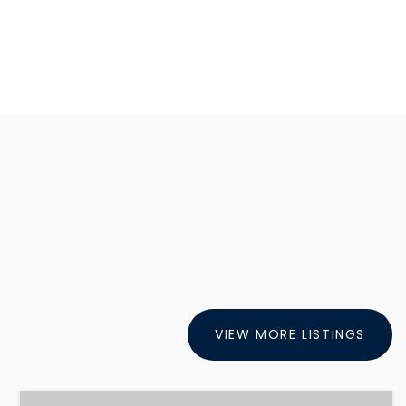
VIEW MORE LISTINGS