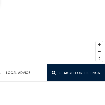
A
LOCAL ADVICE
SEARCH FOR LISTINGS