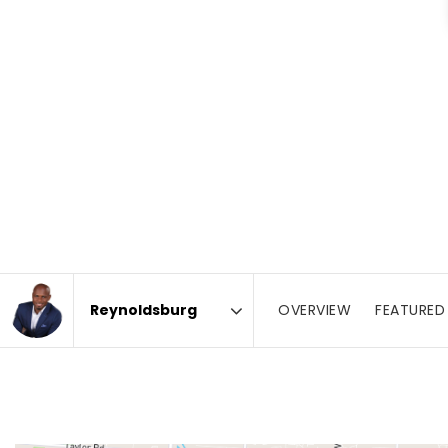
OVERVIEW
FEATURED 
Area