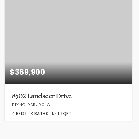
$369,900
8502 Landseer Drive
REYNOLDSBURG, OH
4
BEDS
3
BATHS
1,711
SQFT