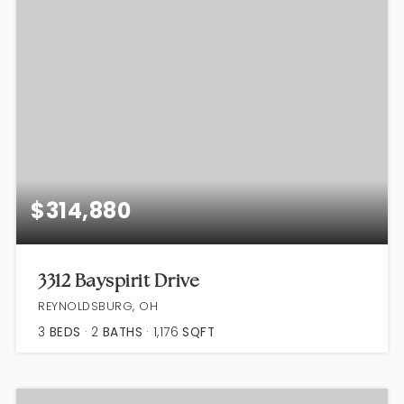
$314,880
3312 Bayspirit Drive
REYNOLDSBURG, OH
3
BEDS
2
BATHS
1,176
SQFT