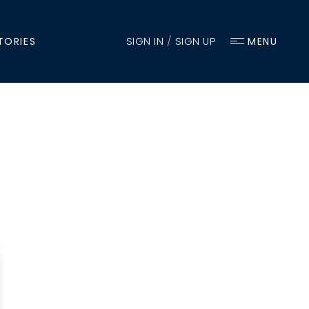
SIGN IN
/
SIGN UP
TORIES
MENU