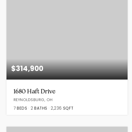
$314,900
1680 Haft Drive
REYNOLDSBURG, OH
7
BEDS
2
BATHS
2,236
SQFT