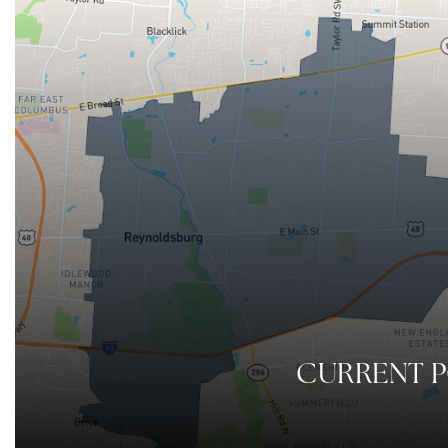
CURRENT 