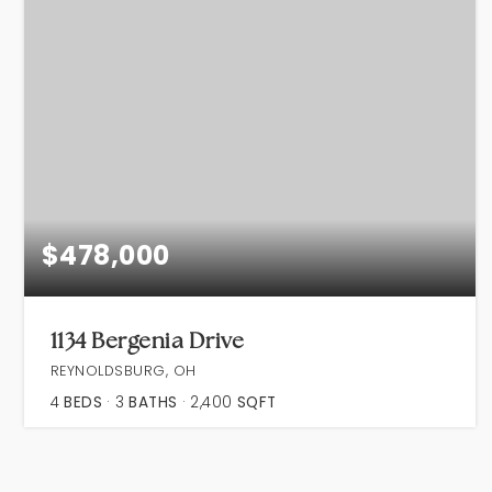
$478,000
1134 Bergenia Drive
REYNOLDSBURG, OH
4
BEDS
3
BATHS
2,400
SQFT