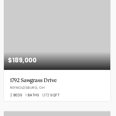
$189,000
1792 Sawgrass Drive
REYNOLDSBURG, OH
2
BEDS
1
BATHS
1,172
SQFT