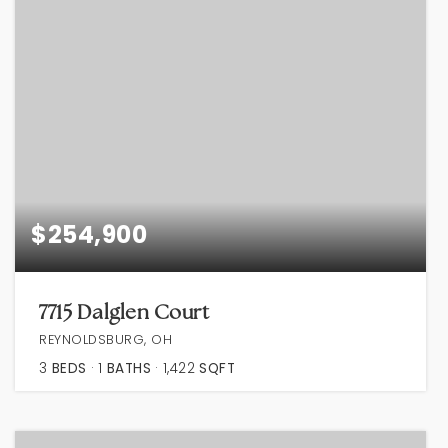
$254,900
7715 Dalglen Court
REYNOLDSBURG, OH
3
BEDS
1
BATHS
1,422
SQFT