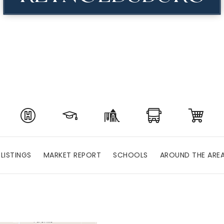
LISTINGS
MARKET REPORT
SCHOOLS
AROUND THE ARE