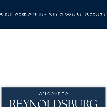
GUIDES
WHY CHOOSE US
SUCCESS S
WORK WITH US
WELCOME TO
REYNOLDSBURG