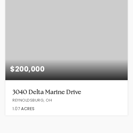
$200,000
3040 Delta Marine Drive
REYNOLDSBURG, OH
1.07
ACRES