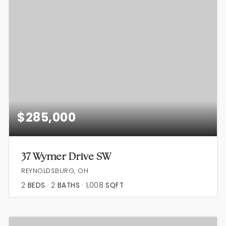
$285,000
37 Wymer Drive SW
REYNOLDSBURG, OH
2
BEDS
2
BATHS
1,008
SQFT