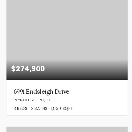
$274,900
6991 Endsleigh Drive
REYNOLDSBURG, OH
3
BEDS
2
BATHS
1,530
SQFT