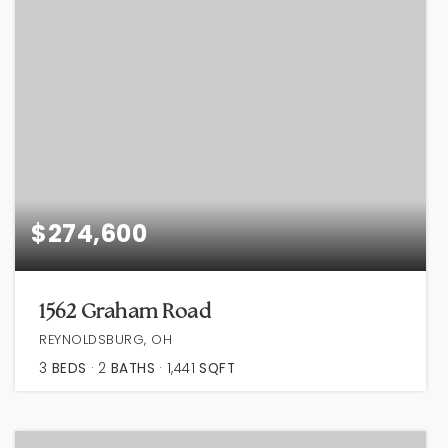
$274,600
1562 Graham Road
REYNOLDSBURG, OH
3
BEDS
2
BATHS
1,441
SQFT