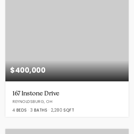
$400,000
167 Instone Drive
REYNOLDSBURG, OH
4
BEDS
3
BATHS
2,280
SQFT