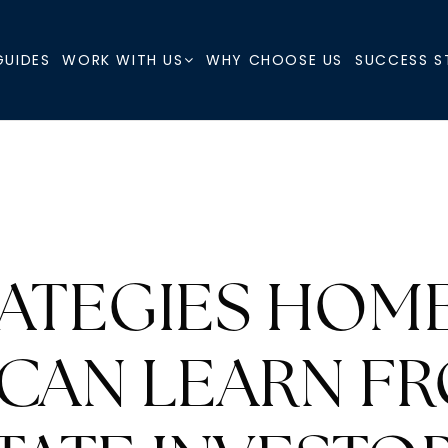
GUIDES
WHY CHOOSE US
SUCCESS S
WORK WITH US
RATEGIES HOM
 CAN LEARN F