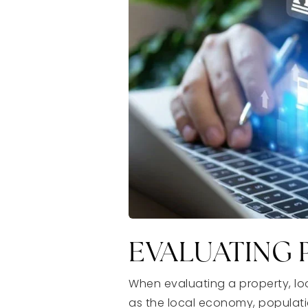
EVALUATING 
When evaluating a property, loo
as the local economy, populatio