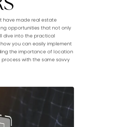
RS
at have made real estate
ying opportunities that not only
l dive into the practical
d how you can easily implement
ing the importance of location
g process with the same savvy