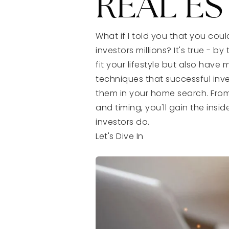
REAL ES
What if I told you that you co
investors millions? It's true - 
fit your lifestyle but also have 
techniques that successful inv
them in your home search. Fro
and timing, you'll gain the in
investors do.
Let's Dive In