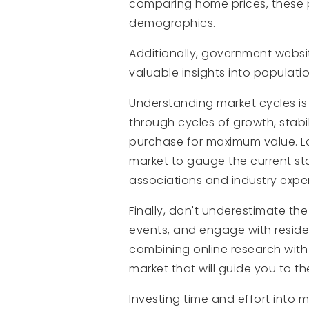
comparing home prices, these 
demographics.
Additionally, government websi
valuable insights into populat
Understanding market cycles is
through cycles of growth, stabi
purchase for maximum value. Lo
market to gauge the current sta
associations and industry expe
Finally, don't underestimate th
events, and engage with residen
combining online research with
market that will guide you to th
Investing time and effort into