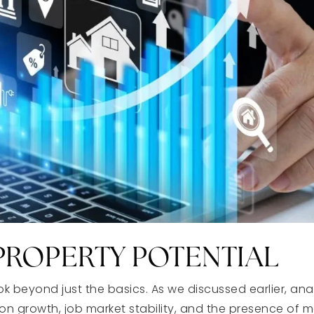
PROPERTY POTENTIAL
k beyond just the basics. As we discussed earlier, an
n growth, job market stability, and the presence of m