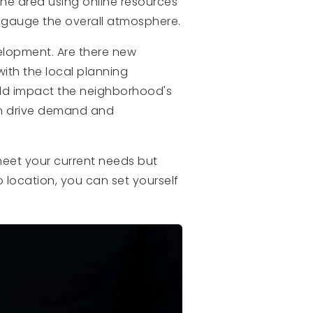
he area using online resources
o gauge the overall atmosphere.
velopment. Are there new
ith the local planning
ld impact the neighborhood's
en drive demand and
meet your current needs but
 location, you can set yourself