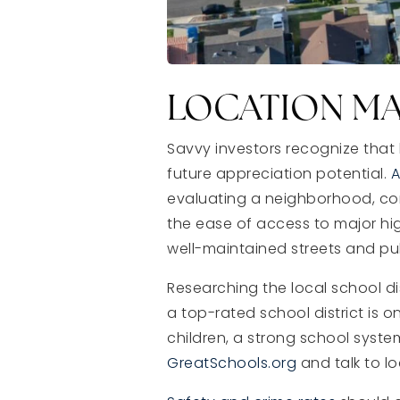
LOCATION M
Savvy investors recognize that 
future appreciation potential.
A
evaluating a neighborhood, cons
the ease of access to major hi
well-maintained streets and pub
Researching the local school d
a top-rated school district is 
children, a strong school syste
GreatSchools.org
and talk to lo