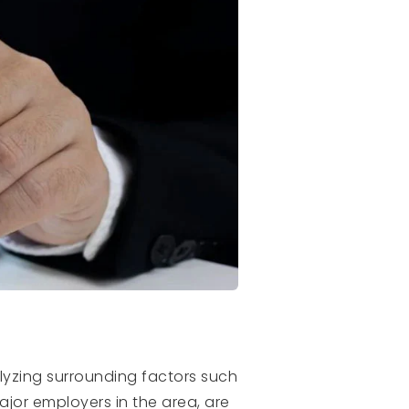
alyzing surrounding factors such
ajor employers in the area, are