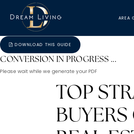
AREA 
DOWNLOAD THIS GUIDE
CONVERSION IN PROGRESS ...
Please wait while we generate your PDF
TOP ST
BUYERS