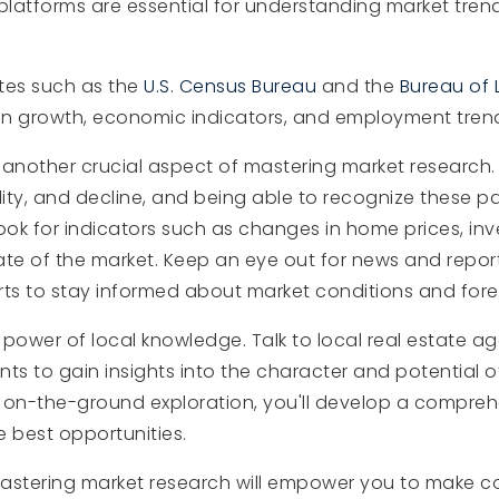
platforms are essential for understanding market tre
tes such as the
U.S. Census Bureau
and the
Bureau of L
ion growth, economic indicators, and employment trends
 another crucial aspect of mastering market research.
lity, and decline, and being able to recognize these p
ok for indicators such as changes in home prices, inv
te of the market. Keep an eye out for news and report
rts to stay informed about market conditions and fore
e power of local knowledge. Talk to local real estate 
ts to gain insights into the character and potential o
 on-the-ground exploration, you'll develop a compre
e best opportunities.
 mastering market research will empower you to make c