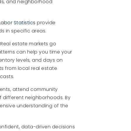
nds, and neighborhood
abor Statistics
provide
 in specific areas.
 Real estate markets go
atterns can help you time your
entory levels, and days on
s from local real estate
casts.
agents, attend community
f different neighborhoods. By
hensive understanding of the
onfident, data-driven decisions