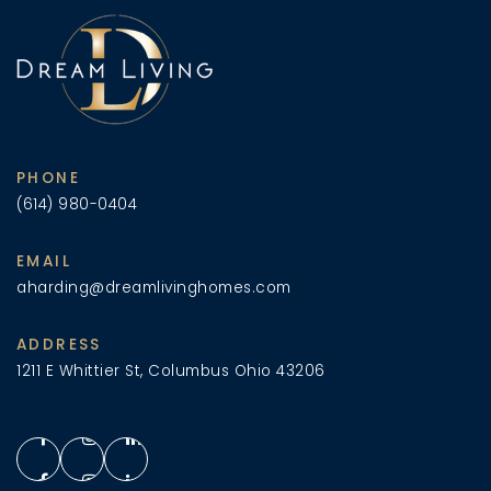
PHONE
(614) 980-0404
EMAIL
aharding@dreamlivinghomes.com
ADDRESS
1211 E Whittier St, Columbus Ohio 43206