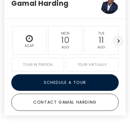
Gamal Harding
MON
TUE
10
11
ASAP
AUG
AUG
TOUR IN PERSON
TOUR VIRTUALLY
SCHEDULE A TOUR
CONTACT GAMAL HARDING