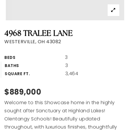
FIND & FIX
BUILD A PROPERTY
4968 TRALEE LANE
SELLERS
WESTERVILLE, OH 43082
FIX & LIST
EXPLORE AREAS
3
VIP HOME SEARCH
BEDS
SUCCESS STORIES
3
BATHS
HOME VALUATION
3,464
SQUARE FT.
BLOG
GET IN TOUCH
$889,000
Welcome to this Showcase home in the highly
sought after Sanctuary at Highland Lakes!
Olentangy Schools! Beautifully updated
(614) 980-0404
throughout, with luxurious finishes, thoughtfully