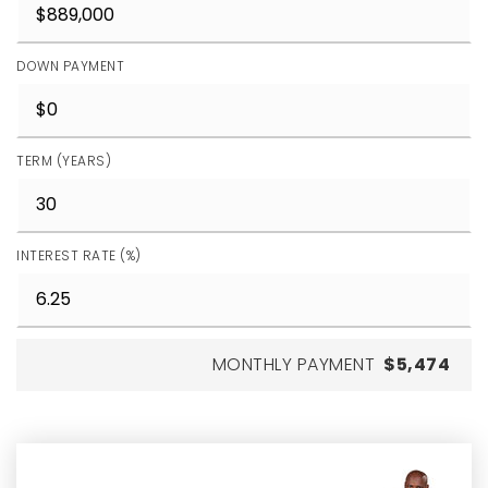
DOWN PAYMENT
TERM (YEARS)
INTEREST RATE (%)
MONTHLY PAYMENT
$5,474