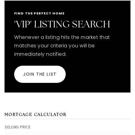
FIND THE PERFECT HOME
'VIP' LISTING SEARCH
Whenever a listing hits the market that
matches your criteria you will be
immediately notified.
JOIN THE LIST
MORTGAGE CALCULATOR
SELLING PRICE