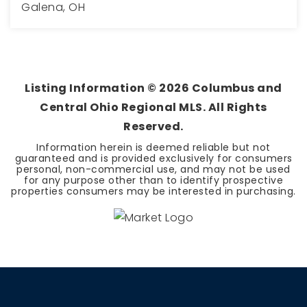
Galena, OH
4
4
3,156
BEDS
BATHS
SQFT
Listing Information ©
2026
Columbus and
Central Ohio Regional MLS. All Rights
Reserved.
Information herein is deemed reliable but not
guaranteed and is provided exclusively for consumers
personal, non-commercial use, and may not be used
for any purpose other than to identify prospective
properties consumers may be interested in purchasing.