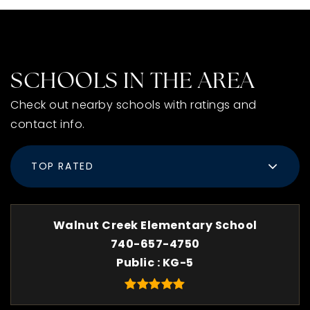
SCHOOLS IN THE AREA
Check out nearby schools with ratings and
contact info.
TOP RATED
Walnut Creek Elementary School
740-657-4750
Public
KG-5