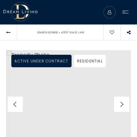
›
SEARCH LISTINGS
4968 TRALEE LANE
ACTIVE UNDER CONTRACT
RESIDENTIAL
ABOUT
BUYERS