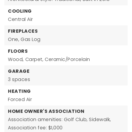
COOLING
Central Air
FIREPLACES
One,
Gas Log
FLOORS
Wood,
Carpet,
Ceramic/Porcelain
GARAGE
3 spaces
HEATING
Forced Air
HOME OWNER'S ASSOCIATION
Association amenities: Golf Club, Sidewalk,
Association fee: $1,000