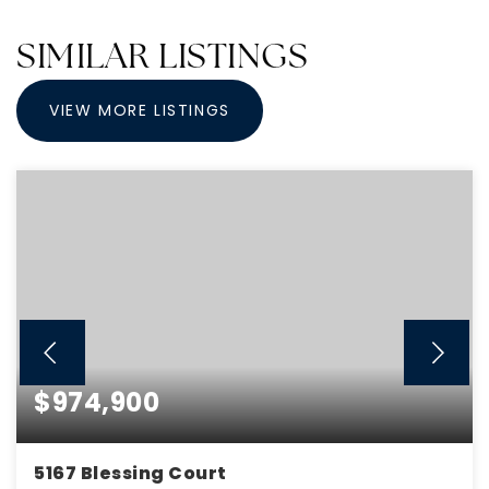
SIMILAR LISTINGS
VIEW MORE LISTINGS
$974,900
5167 Blessing Court