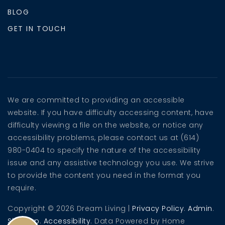
BLOG
GET IN TOUCH
We are committed to providing an accessible
website. If you have difficulty accessing content, have
difficulty viewing a file on the website, or notice any
accessibility problems, please contact us at (614)
980-0404 to specify the nature of the accessibility
issue and any assistive technology you use. We strive
to provide the content you need in the format you
require.
Copyright © 2026 Dream Living |
Privacy Policy
.
Admin
.
Sitemap
.
Accessibility
. Data Powered by Home