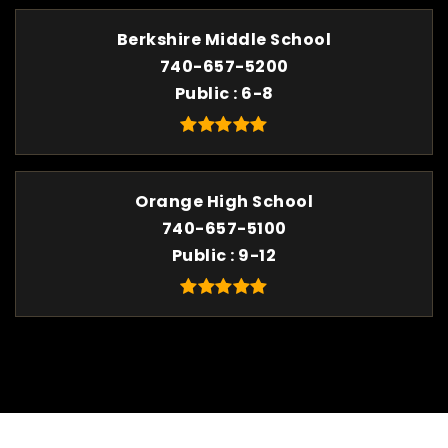
Berkshire Middle School
740-657-5200
Public
6-8
Orange High School
740-657-5100
Public
9-12