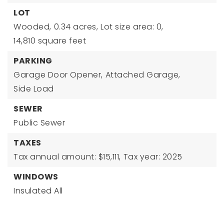
LOT
Wooded,
0.34 acres,
Lot size area: 0,
14,810 square feet
PARKING
Garage Door Opener,
Attached Garage,
Side Load
SEWER
Public Sewer
TAXES
Tax annual amount: $15,111,
Tax year: 2025
WINDOWS
Insulated All