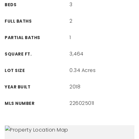
3
BEDS
2
FULL BATHS
1
PARTIAL BATHS
3,464
SQUARE FT.
0.34 Acres
LOT SIZE
2018
YEAR BUILT
226025011
MLS NUMBER