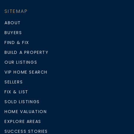
SITEMAP
ABOUT
BUYERS
FIND & FIX
BUILD A PROPERTY
OUR LISTINGS
VIP HOME SEARCH
SELLERS
FIX & LIST
SOLD LISTINGS
HOME VALUATION
EXPLORE AREAS
SUCCESS STORIES