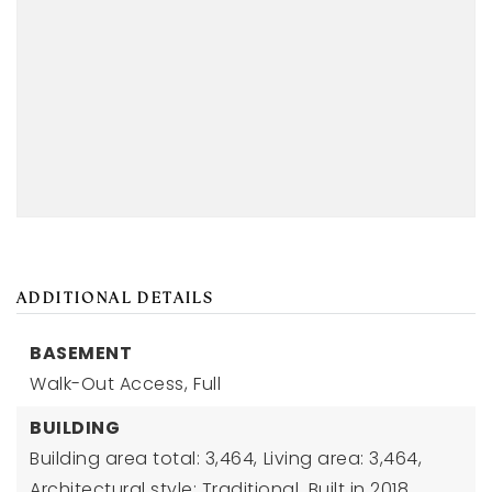
ADDITIONAL DETAILS
BASEMENT
Walk-Out Access,
Full
BUILDING
Building area total: 3,464,
Living area: 3,464,
Architectural style: Traditional,
Built in 2018