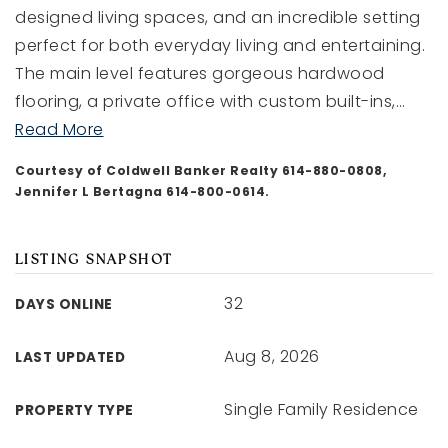
designed living spaces, and an incredible setting
perfect for both everyday living and entertaining.
aharding@dreamlivinghomes.com
The main level features gorgeous hardwood
flooring, a private office with custom built-ins,
…
Read More
1211 E Whittier St, Columbus Ohio 43206
Courtesy of Coldwell Banker Realty 614-880-0808,
Jennifer L Bertagna 614-800-0614.
LISTING SNAPSHOT
32
DAYS ONLINE
Aug 8, 2026
LAST UPDATED
Single Family Residence
PROPERTY TYPE