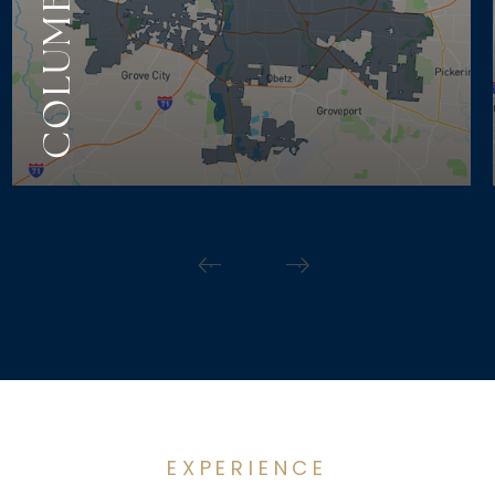
COLUMBUS
EXPERIENCE