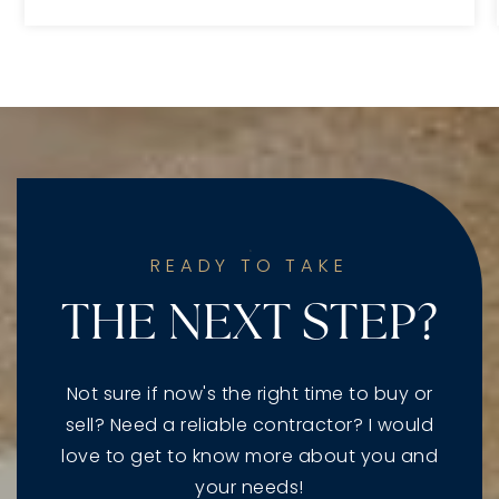
READY TO TAKE
THE NEXT STEP?
Not sure if now's the right time to buy or
sell? Need a reliable contractor? I would
love to get to know more about you and
your needs!