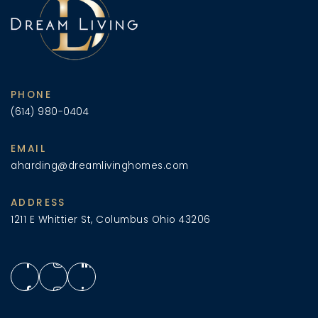
PHONE
(614) 980-0404
EMAIL
aharding@dreamlivinghomes.com
ADDRESS
1211 E Whittier St, Columbus Ohio 43206