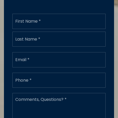
Name
First
*
Last
Email
*
Phone
*
Comments,
Questions?
*