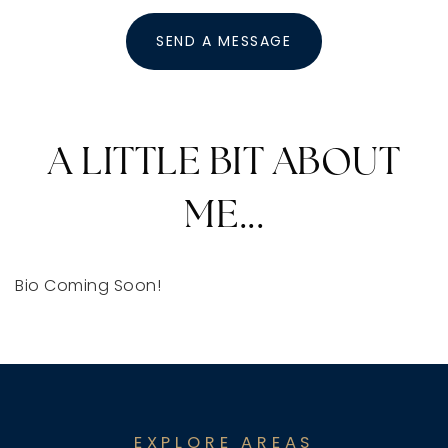
SEND A MESSAGE
A LITTLE BIT ABOUT
ME...
Bio Coming Soon!
EXPLORE AREAS