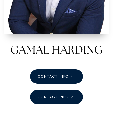
aharding@dreamlivinghomes.com
1211 E Whittier St, Columbus Ohio 43206
GAMAL HARDING
CONTACT INFO
CONTACT INFO