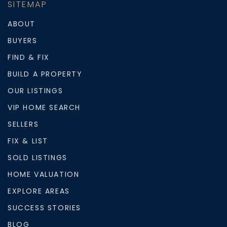
SITEMAP
ABOUT
BUYERS
FIND & FIX
BUILD A PROPERTY
OUR LISTINGS
VIP HOME SEARCH
SELLERS
FIX & LIST
SOLD LISTINGS
HOME VALUATION
EXPLORE AREAS
SUCCESS STORIES
BLOG