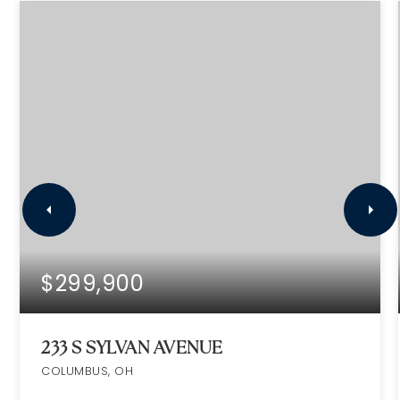
$299,900
233 S SYLVAN AVENUE
COLUMBUS, OH