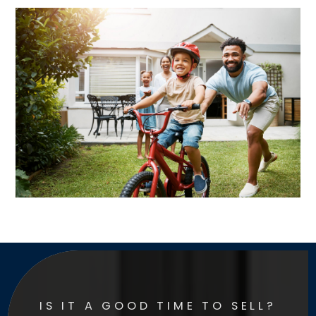
IS IT A GOOD TIME TO SELL?