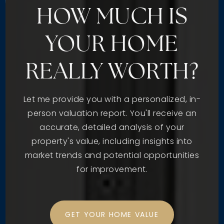
HOW MUCH IS
YOUR HOME
REALLY WORTH?
Let me provide you with a personalized, in-
person valuation report. You'll receive an
accurate, detailed analysis of your
property's value, including insights into
market trends and potential opportunities
for improvement.
GET YOUR HOME VALUE