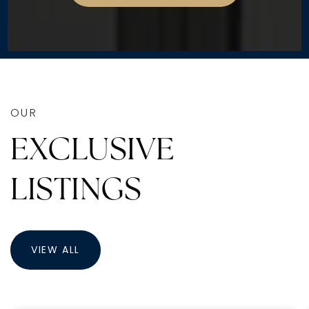
OUR
EXCLUSIVE
LISTINGS
VIEW ALL