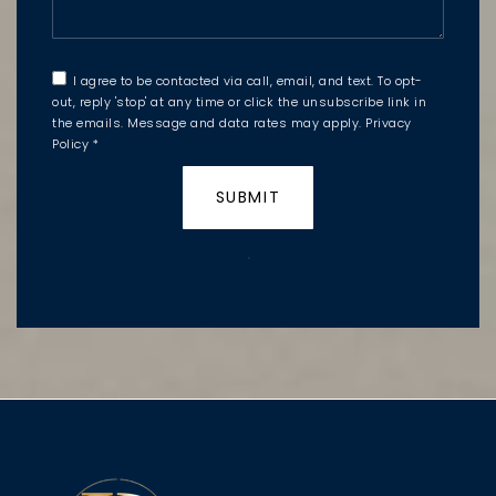
I agree to be contacted via call, email, and text. To opt-
out, reply 'stop' at any time or click the unsubscribe link in
the emails. Message and data rates may apply.
Privacy
Policy
*
SUBMIT