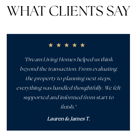
WHAT CLIENTS SAY
"Dream Living Homes helped us think
beyond the transaction. From evaluating
the property to planning next steps,
everything was handled thoughtfully. We felt
supported and informed from start to
finish."
Lauren & James T.