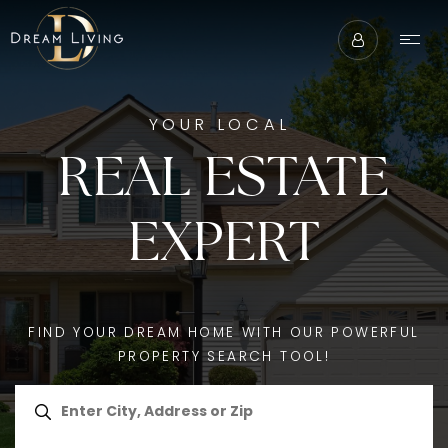
YOUR LOCAL
REAL ESTATE
EXPERT
FIND YOUR DREAM HOME WITH OUR POWERFUL
PROPERTY SEARCH TOOL!
ABOUT
BUYERS