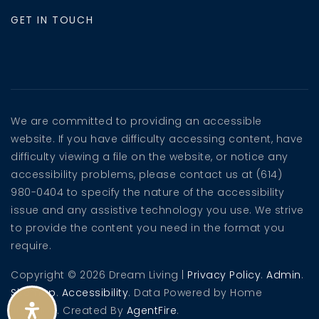
GET IN TOUCH
We are committed to providing an accessible
website. If you have difficulty accessing content, have
difficulty viewing a file on the website, or notice any
accessibility problems, please contact us at (614)
980-0404 to specify the nature of the accessibility
issue and any assistive technology you use. We strive
to provide the content you need in the format you
require.
Copyright © 2026 Dream Living |
Privacy Policy
.
Admin
.
Sitemap
.
Accessibility
. Data Powered by Home
Junction. Created By
AgentFire
.