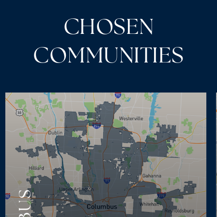
CHOSEN
COMMUNITIES