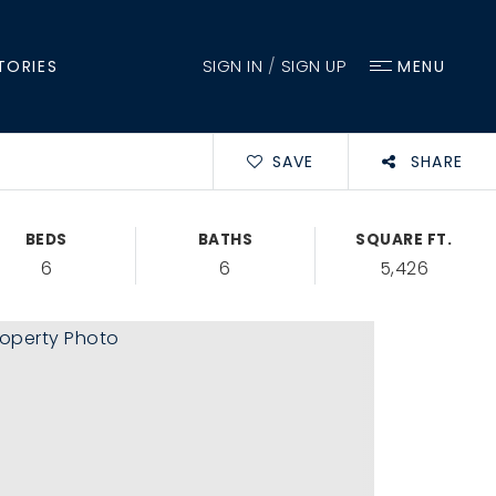
SIGN IN
/
SIGN UP
TORIES
MENU
SAVE
SHARE
BEDS
BATHS
SQUARE FT.
6
6
5,426