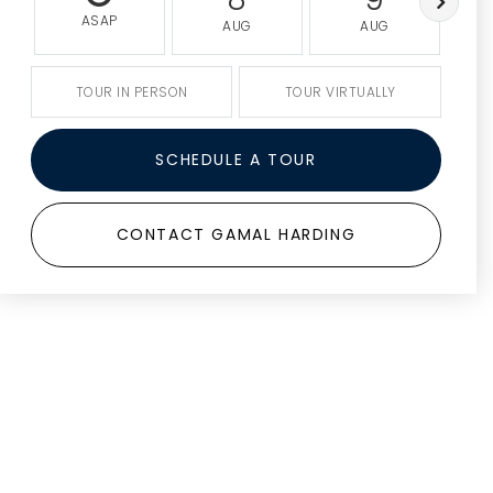
ASAP
AUG
AUG
TOUR IN PERSON
TOUR VIRTUALLY
SCHEDULE A TOUR
CONTACT GAMAL HARDING