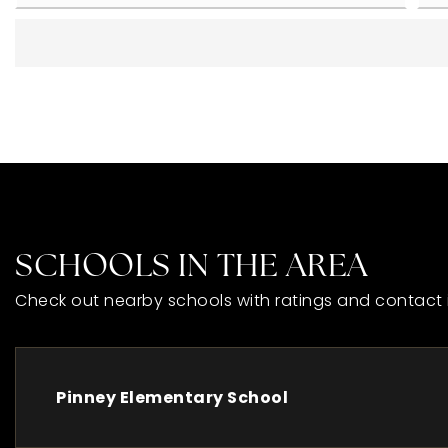
SCHOOLS IN THE AREA
Check out nearby schools with ratings and contact 
Pinney Elementary School