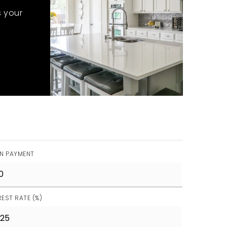
s your
N PAYMENT
REST RATE (%)