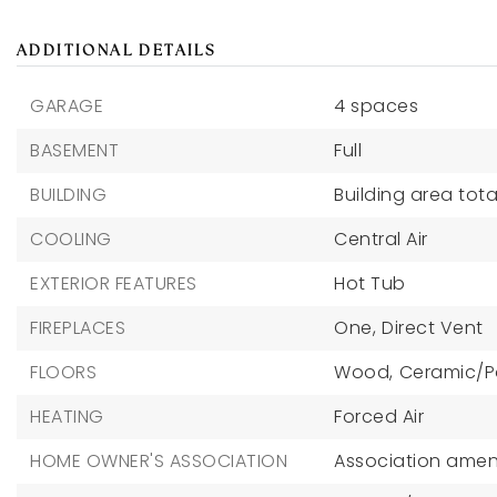
ADDITIONAL DETAILS
GARAGE
4 spaces
BASEMENT
Full
BUILDING
Building area total
COOLING
Central Air
EXTERIOR FEATURES
Hot Tub
FIREPLACES
One,
Direct Vent
FLOORS
Wood,
Ceramic/P
HEATING
Forced Air
HOME OWNER'S ASSOCIATION
Association ameni