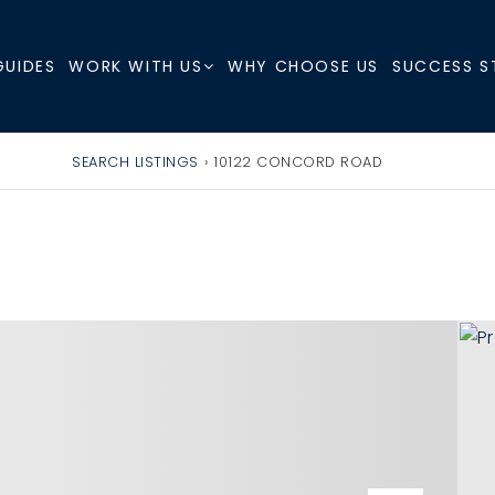
GUIDES
WHY CHOOSE US
SUCCESS S
WORK WITH US
SEARCH LISTINGS
›
10122 CONCORD ROAD