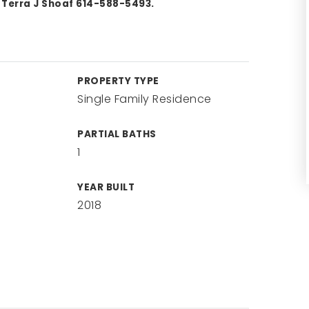
 Terra J Shoaf 614-588-5493.
PROPERTY TYPE
Single Family Residence
PARTIAL BATHS
1
YEAR BUILT
2018