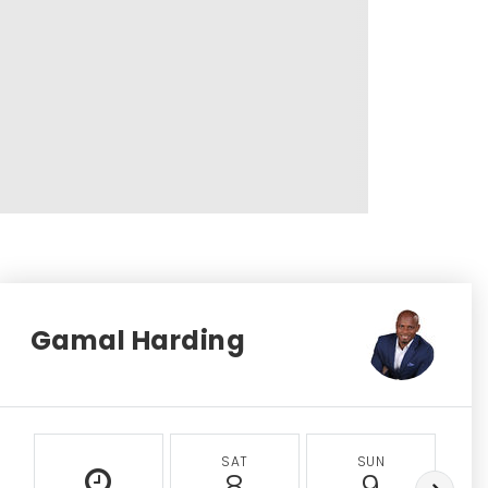
Gamal Harding
SAT
SUN
8
9