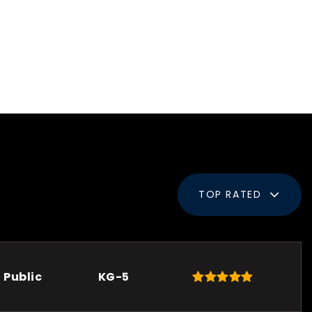
TOP RATED
Public
KG-5