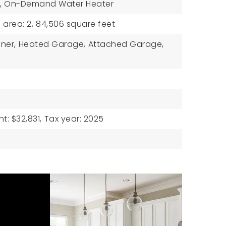
,
On-Demand Water Heater
e area: 2,
84,506 square feet
ner,
Heated Garage,
Attached Garage,
: $32,831,
Tax year: 2025