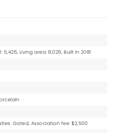
: 5,426,
Living area: 8,026,
Built in 2018
orcelain
ties: Gated,
Association fee: $2,500