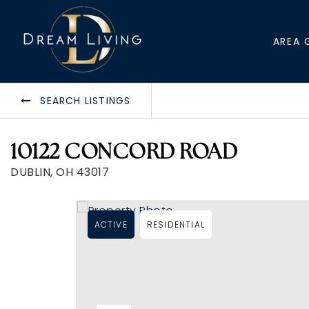
AREA 
SEARCH LISTINGS
10122 CONCORD ROAD
DUBLIN, OH 43017
ACTIVE
RESIDENTIAL