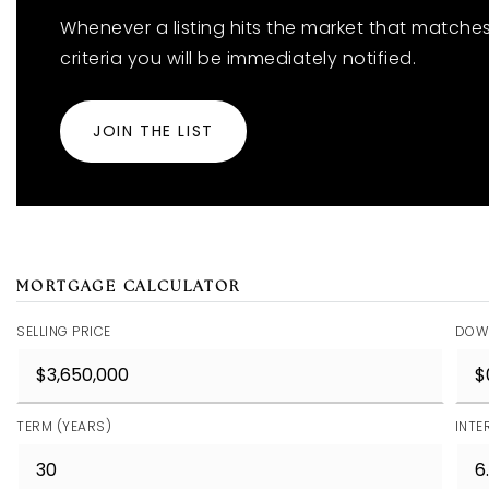
Whenever a listing hits the market that matche
criteria you will be immediately notified.
JOIN THE LIST
MORTGAGE CALCULATOR
SELLING PRICE
DOW
TERM (YEARS)
INTE