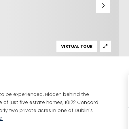
VIRTUAL TOUR
 to be experienced. Hidden behind the
e of just five estate homes, 10122 Concord
ly two private acres in one of Dublin's
e