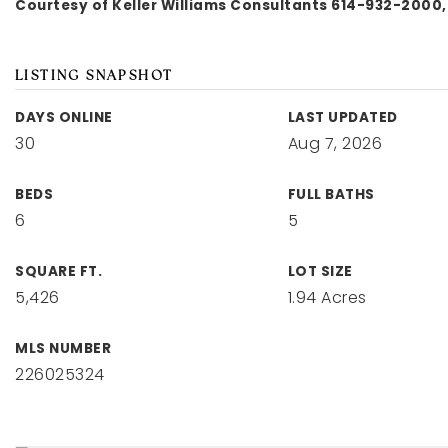
Courtesy of Keller Williams Consultants 614-932-2000,
LISTING SNAPSHOT
DAYS ONLINE
LAST UPDATED
30
Aug 7, 2026
BEDS
FULL BATHS
6
5
SQUARE FT.
LOT SIZE
5,426
1.94 Acres
MLS NUMBER
226025324