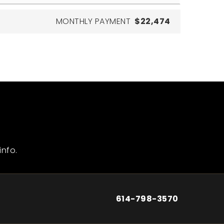
MONTHLY PAYMENT
$22,474
info.
614-798-3570