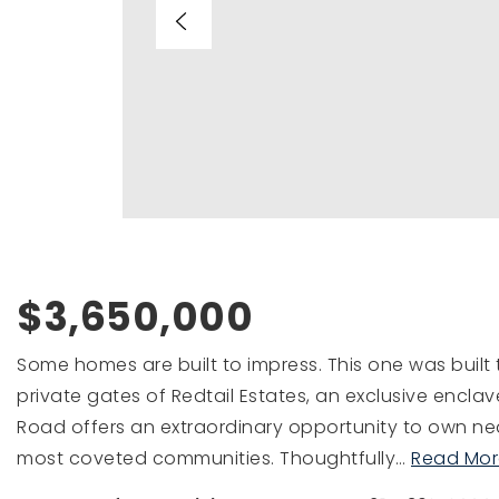
$3,650,000
Some homes are built to impress. This one was built
private gates of Redtail Estates, an exclusive enclav
Road offers an extraordinary opportunity to own near
most coveted communities. Thoughtfully
…
Read Mor