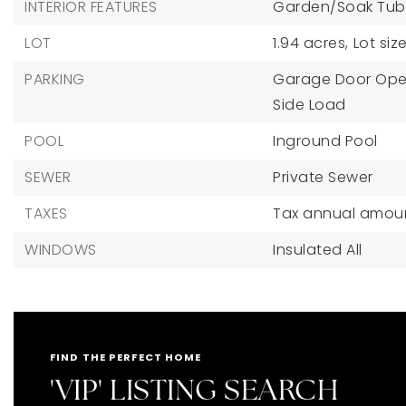
INTERIOR FEATURES
Garden/Soak Tub
LOT
1.94 acres,
Lot siz
PARKING
Garage Door Ope
Side Load
POOL
Inground Pool
SEWER
Private Sewer
TAXES
Tax annual amount
WINDOWS
Insulated All
FIND THE PERFECT HOME
'VIP' LISTING SEARCH